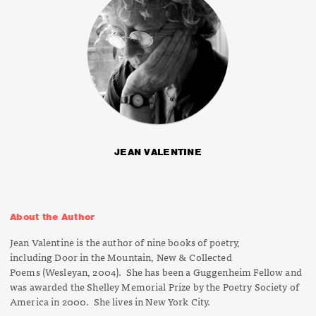
JEAN VALENTINE
About the Author
Jean Valentine is the author of nine books of poetry,
including
Door in the Mountain, New & Collected
Poems
(Wesleyan, 2004). She has been a Guggenheim Fellow and
was awarded the Shelley Memorial Prize by the Poetry Society of
America in 2000. She lives in New York City.