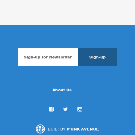
About Us
BUILT BY
P'UNK AVENUE