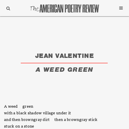
Support
Subscribe
JEAN VALENTINE
A WEED GREEN
A weed green
with a black shadow village under it
and then browngray dirt then a browngray stick
stuck on a stone