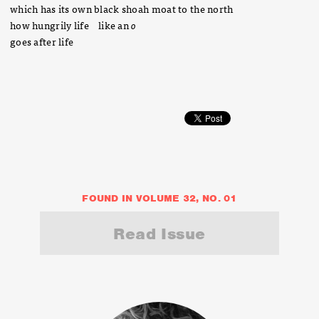
which has its own black shoah moat to the north
how hungrily life like an
o
goes after life
FOUND IN VOLUME 32, NO. 01
Read Issue