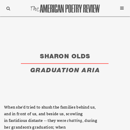
Support
Subscribe
SHARON OLDS
GRADUATION ARIA
When she’d tried to shush the families behind us,
and in front of us, and beside us, scowling
in fastidious distaste -- they were
chatting
, during
her grandson’s graduation; when