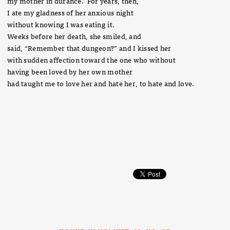
my mother in durance. For years, then,
I ate my gladness of her anxious night
without knowing I was eating it.
Weeks before her death, she smiled, and
said, “Remember that dungeon?” and I kissed her
with sudden affection toward the one who without
having been loved by her own mother
had taught me to love her and hate her, to hate and love.