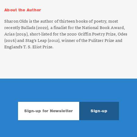
About the Author
Sharon Olds is the author of thirteen books of poetry, most
recently
Balladz
(2022)
,
a finalist for the National Book Award,
Arias
(2019), short-listed for the 2020 Griffin Poetry Prize,
Odes
(2016) and
Stag’s Leap
(2012), winner of the Pulitzer Prize and
England’s T. S. Eliot Prize.