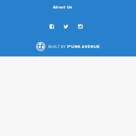
About Us
BUILT BY
P'UNK AVENUE