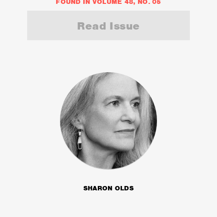
FOUND IN VOLUME 48, NO. 05
Read Issue
SHARON OLDS