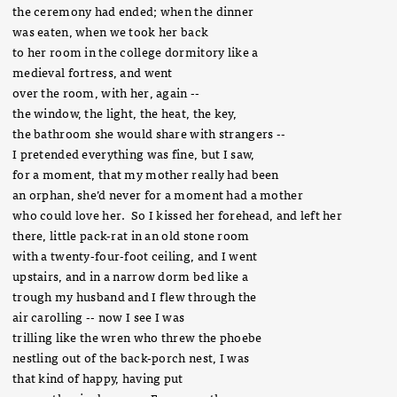
the ceremony had ended; when the dinner
was eaten, when we took her back
to her room in the college dormitory like a
medieval fortress, and went
over the room, with her, again --
the window, the light, the heat, the key,
the bathroom she would share with strangers --
I pretended everything was fine, but I saw,
for a moment, that my mother really had been
an orphan, she’d never for a moment had a mother
who could love her. So I kissed her forehead, and left her
there, little pack-rat in an old stone room
with a twenty-four-foot ceiling, and I went
upstairs, and in a narrow dorm bed like a
trough my husband and I flew through the
air carolling -- now I see I was
trilling like the wren who threw the phoebe
nestling out of the back-porch nest, I was
that kind of happy, having put